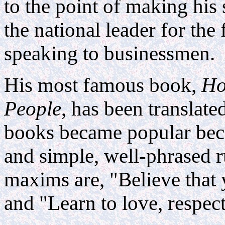
to the point of making his 
the national leader for the 
speaking to businessmen.
His most famous book,
Ho
People
, has been translat
books became popular becau
and simple, well-phrased 
maxims are, "Believe that 
and "Learn to love, respec