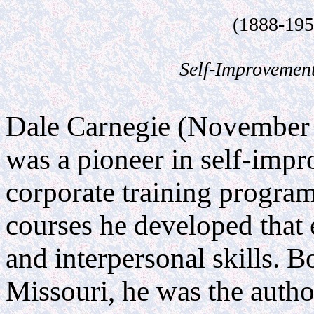
.
(1888-195
.
Self-Improvemen
.......................................................................................................
Dale Carnegie (November 
was a pioneer in self-imp
corporate training progra
courses he developed that
and interpersonal skills. B
Missouri, he was the auth