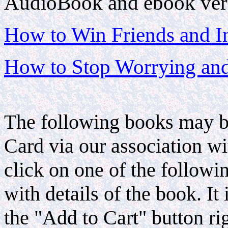
AudioBook and ebook vers
How to Win Friends and I
How to Stop Worrying and
The following books may be
Card via our association 
click on one of the follow
with details of the book. I
the "Add to Cart" button r