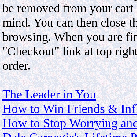
be removed from your cart 
mind. You can then close 
browsing. When you are fin
"Checkout" link at top righ
order.
The Leader in You
How to Win Friends & Inf
How to Stop Worrying and