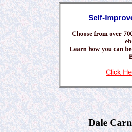
Self-Impro
Choose from over 70
eb
Learn how you can be
B
Click He
.
Dale Carn