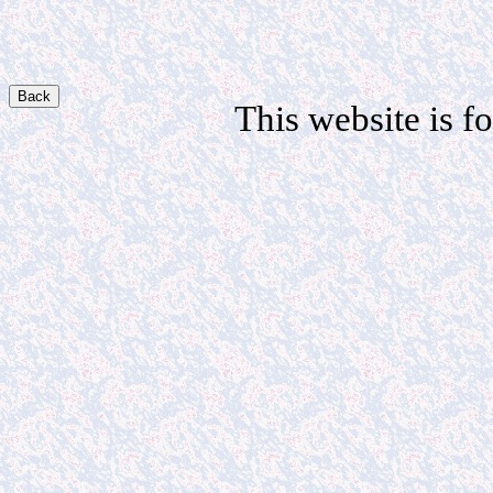
Back
This website is fo