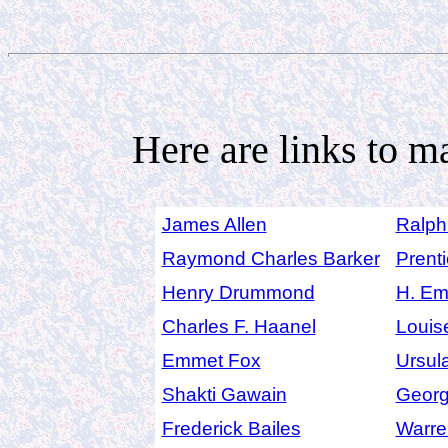
Here are links to m
James Allen
Ralph
Raymond Charles Barker
Prenti
Henry Drummond
H. Em
Charles F. Haanel
Louis
Emmet Fox
Ursul
Shakti Gawain
Georg
Frederick Bailes
Warre