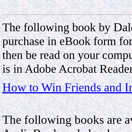
The following book by
Dal
purchase in eBook form fo
then be read on your compu
is in Adobe Acrobat Reader
How to Win Friends and I
The following books are a