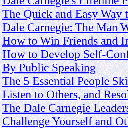
Dale Carnegie's Lifetime P
The Quick and Easy Way t
Dale Carnegie: The Man W
How to Win Friends and In
How to Develop Self-Conf
By Public Speaking
The 5 Essential People Ski
Listen to Others, and Res
The Dale Carnegie Leader
Challenge Yourself and O