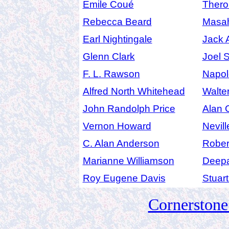
Emile Coué
Thero
Rebecca Beard
Masah
Earl Nightingale
Jack 
Glenn Clark
Joel 
F. L. Rawson
Napol
Alfred North Whitehead
Walte
John Randolph Price
Alan 
Vernon Howard
Nevil
C. Alan Anderson
Robert
Marianne Williamson
Deep
Roy Eugene Davis
Stuar
Cornerston