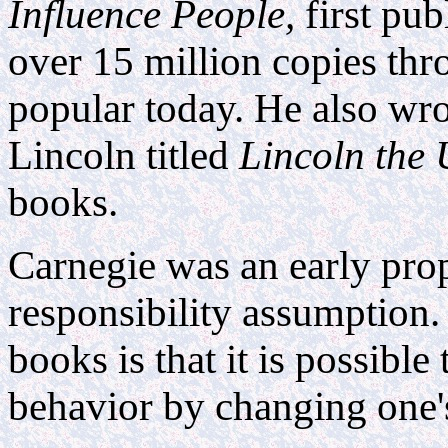
Influence People,
first pub
over 15 million copies th
popular today. He also wr
Lincoln titled
Lincoln the
books.
Carnegie was an early pro
responsibility assumption. 
books is that it is possible
behavior by changing one's