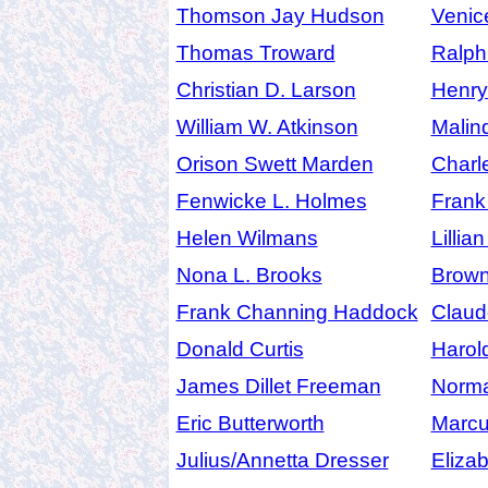
Thomson Jay Hudson
Venic
Thomas Troward
Ralph
Christian D. Larson
Henr
William W. Atkinson
Malin
Orison Swett Marden
Charl
Fenwicke L. Holmes
Frank
Helen Wilmans
Lillia
Nona L. Brooks
Brow
Frank Channing Haddock
Claude
Donald Curtis
Harol
James Dillet Freeman
Norma
Eric Butterworth
Marcu
Julius/Annetta Dresser
Eliza