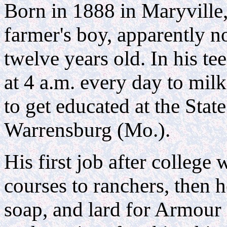
Born in 1888 in Maryville
farmer's boy, apparently no
twelve years old. In his te
at 4 a.m. every day to mil
to get educated at the Stat
Warrensburg (Mo.).
His first job after college
courses to ranchers, then 
soap, and lard for Armou